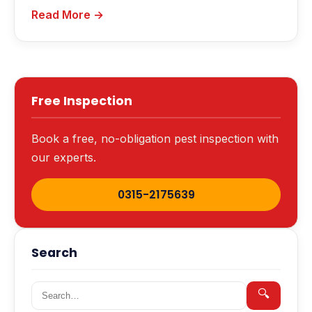
Read More →
Free Inspection
Book a free, no-obligation pest inspection with
our experts.
0315-2175639
Search
Search for:
🔍