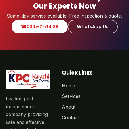
Our Experts Now
Same-day service available. Free inspection & quote.
☎
0315-2175639
WhatsApp Us
Quick Links
Home
Services
Leading pest
management
About
company providing
Contact
safe and effective