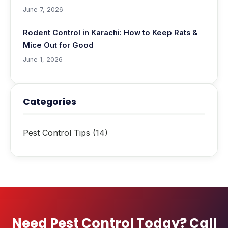
June 7, 2026
Rodent Control in Karachi: How to Keep Rats &
Mice Out for Good
June 1, 2026
Categories
Pest Control Tips
(14)
Need Pest Control Today? Call