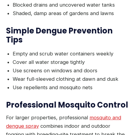
Blocked drains and uncovered water tanks
Shaded, damp areas of gardens and lawns
Simple Dengue Prevention
Tips
Empty and scrub water containers weekly
Cover all water storage tightly
Use screens on windows and doors
Wear full-sleeved clothing at dawn and dusk
Use repellents and mosquito nets
Professional Mosquito Control
For larger properties, professional
mosquito and
dengue spray
combines indoor and outdoor
fogging with breeding-site treatment to break the