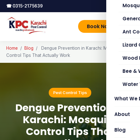
Mosqui
☎
0315-2175639
Genera
Book Now
Ant Co
Lizard 
Home
/
Blog
/
Dengue Prevention in Karachi: Mosquito
Control Tips That Actually Work
Wood 
Bee &
Water 
Pest Control Tips
What We 
Dengue Prevention in
About
Karachi: Mosquito
Control Tips That
Blog