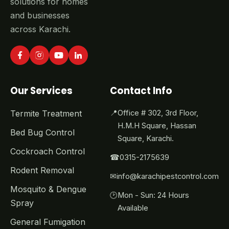
solutions for homes
and businesses
across Karachi.
Our Services
Contact Info
Termite Treatment
📍
Office # 302, 3rd Floor,
H.M.H Square, Hassan
Bed Bug Control
Square, Karachi.
Cockroach Control
☎
0315-2175639
Rodent Removal
✉
info@karachipestcontrol.com
Mosquito & Dengue
🕑
Mon - Sun: 24 Hours
Spray
Available
General Fumigation