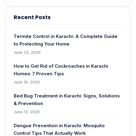
Recent Posts
Termite Control in Karachi: A Complete Guide
to Protecting Your Home
June 25, 2026
How to Get Rid of Cockroaches in Karachi
Homes: 7 Proven Tips
June 19, 2026
Bed Bug Treatment in Karachi: Signs, Solutions
& Prevention
June 13, 2026
Dengue Prevention in Karachi: Mosquito
Control Tips That Actually Work