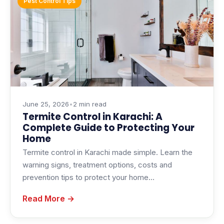
Pest Control Tips
June 25, 2026
•
2 min read
Termite Control in Karachi: A
Complete Guide to Protecting Your
Home
Termite control in Karachi made simple. Learn the
warning signs, treatment options, costs and
prevention tips to protect your home…
Read More →