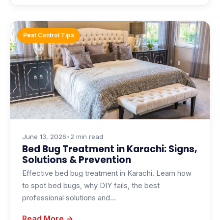
Pest Control Tips
June 13, 2026
•
2 min read
Bed Bug Treatment in Karachi: Signs,
Solutions & Prevention
Effective bed bug treatment in Karachi. Learn how
to spot bed bugs, why DIY fails, the best
professional solutions and…
Read More →