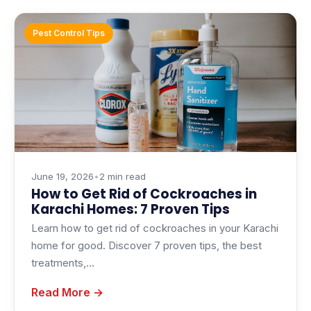
Pest Control Tips
June 19, 2026
•
2 min read
How to Get Rid of Cockroaches in
Karachi Homes: 7 Proven Tips
Learn how to get rid of cockroaches in your Karachi
home for good. Discover 7 proven tips, the best
treatments,…
Read More →