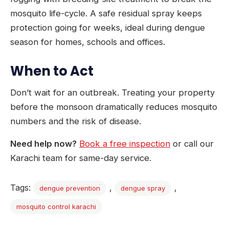
mosquito life-cycle. A safe residual spray keeps
protection going for weeks, ideal during dengue
season for homes, schools and offices.
When to Act
Don’t wait for an outbreak. Treating your property
before the monsoon dramatically reduces mosquito
numbers and the risk of disease.
Need help now?
Book a free inspection
or call our
Karachi team for same-day service.
Tags:
,
,
dengue prevention
dengue spray
mosquito control karachi