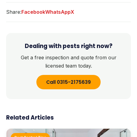
Share:
Facebook
WhatsApp
X
Dealing with pests right now?
Get a free inspection and quote from our
licensed team today.
Call 0315-2175639
Related Articles