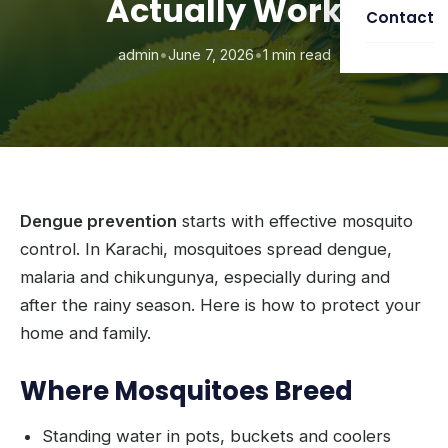
Actually Work
Contact
admin
•
June 7, 2026
•
1 min read
Dengue prevention
starts with effective mosquito
control. In Karachi, mosquitoes spread dengue,
malaria and chikungunya, especially during and
after the rainy season. Here is how to protect your
home and family.
Where Mosquitoes Breed
Standing water in pots, buckets and coolers