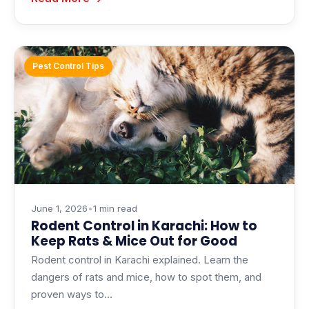
Pest Control Tips
June 1, 2026
•
1 min read
Rodent Control in Karachi: How to
Keep Rats & Mice Out for Good
Rodent control in Karachi explained. Learn the
dangers of rats and mice, how to spot them, and
proven ways to…