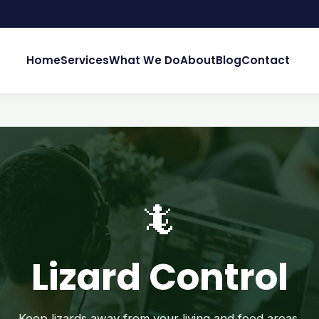
Home
Services
What We Do
About
Blog
Contact
🦎
Lizard Control
Keep lizards away from your living and food areas.