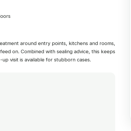
doors
reatment around entry points, kitchens and rooms,
 feed on. Combined with sealing advice, this keeps
-up visit is available for stubborn cases.