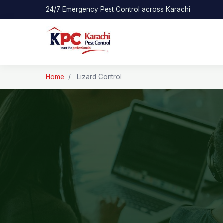
24/7 Emergency Pest Control across Karachi
Home
/
Lizard Control