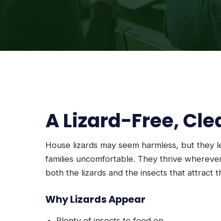
A Lizard-Free, Cl
House lizards may seem harmless, but they 
families uncomfortable. They thrive wherever
both the lizards and the insects that attract 
Why Lizards Appear
Plenty of insects to feed on