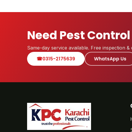
Need Pest Control
Same-day service available. Free inspection & 
☎
0315-2175639
WhatsApp Us