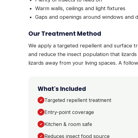
Warm walls, ceilings and light fixtures
Gaps and openings around windows and 
Our Treatment Method
We apply a targeted repellent and surface t
and reduce the insect population that lizards
lizards away from your living spaces. A follow
What's Included
Targeted repellent treatment
✔
Entry-point coverage
✔
Kitchen & room safe
✔
Reduces insect food source
✔