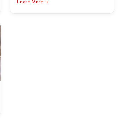
Learn More →