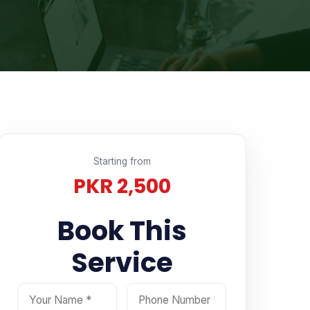
Starting from
PKR 2,500
Book This
Email Address
Select Service
Your message
Service
Your Name
Phone Number