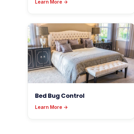
Learn More →
Bed Bug Control
Learn More →