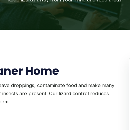
eaner Home
leave droppings, contaminate food and make many
 insects are present. Our lizard control reduces
them.