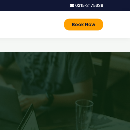
☎
0315-2175639
Book Now