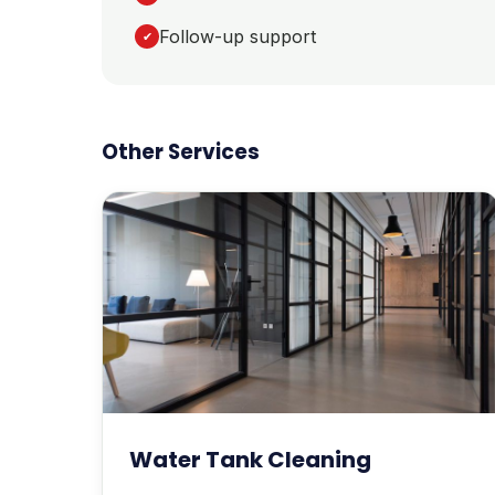
Follow-up support
✔
Other Services
Water Tank Cleaning