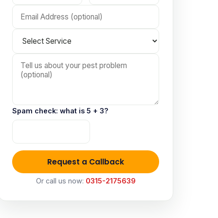
Spam check: what is 5 + 3?
Request a Callback
Or call us now:
0315-2175639