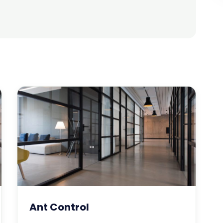
Ant Control