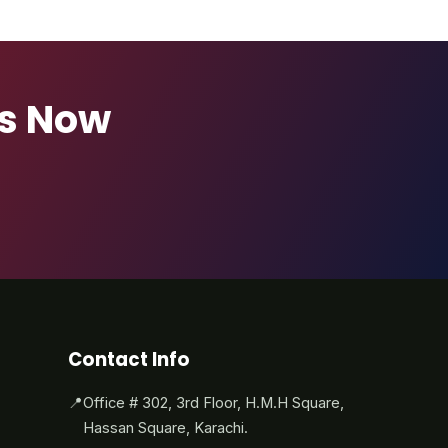
ts Now
Contact Info
📍
Office # 302, 3rd Floor, H.M.H Square,
Hassan Square, Karachi.