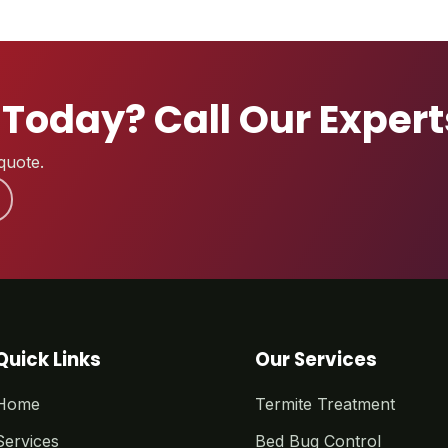
 Today? Call Our Exper
quote.
Quick Links
Our Services
Home
Termite Treatment
Services
Bed Bug Control