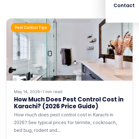
Contact
Pest Control Tips
May 14, 2026
•
1 min read
How Much Does Pest Control Cost in
Karachi? (2026 Price Guide)
How much does pest control cost in Karachi in
2026? See typical prices for termite, cockroach,
bed bug, rodent and…