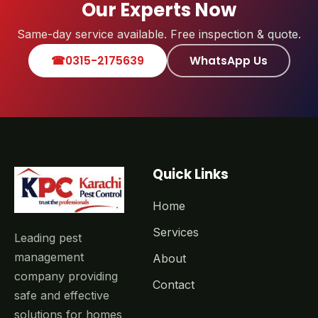
Our Experts Now
Same-day service available. Free inspection & quote.
☎
0315-2175639
WhatsApp Us
Quick Links
Home
Services
Leading pest
management
About
company providing
Contact
safe and effective
solutions for homes