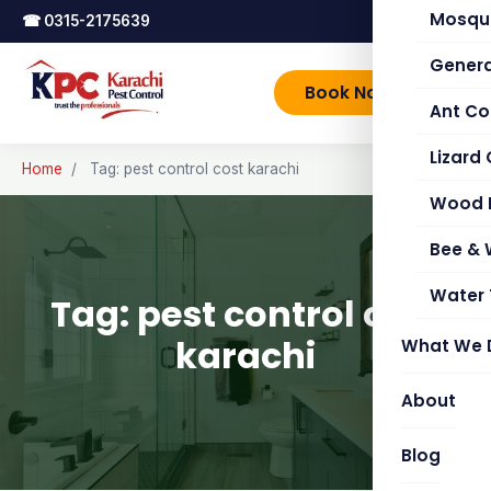
Mosqui
☎
0315-2175639
Genera
Book Now
Ant Co
Lizard 
Home
/
Tag: pest control cost karachi
Wood 
Bee &
Water 
Tag: pest control cost
karachi
What We 
About
Blog