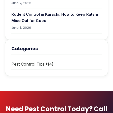
June 7, 2026
Rodent Control in Karachi: How to Keep Rats &
Mice Out for Good
June 1, 2026
Categories
Pest Control Tips
(14)
Need Pest Control Today? Call