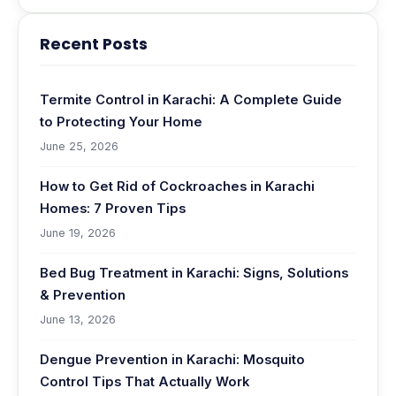
Recent Posts
Termite Control in Karachi: A Complete Guide
to Protecting Your Home
June 25, 2026
How to Get Rid of Cockroaches in Karachi
Homes: 7 Proven Tips
June 19, 2026
Bed Bug Treatment in Karachi: Signs, Solutions
& Prevention
June 13, 2026
Dengue Prevention in Karachi: Mosquito
Control Tips That Actually Work