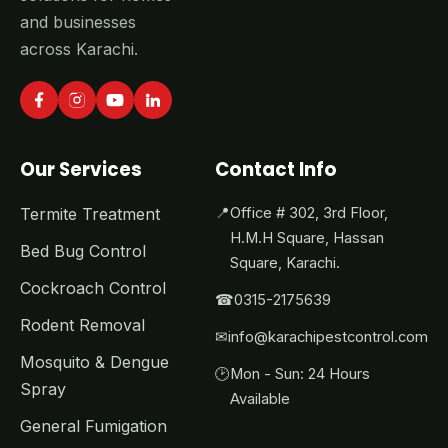
and businesses
across Karachi.
Our Services
Contact Info
Termite Treatment
📍
Office # 302, 3rd Floor,
H.M.H Square, Hassan
Bed Bug Control
Square, Karachi.
Cockroach Control
☎
0315-2175639
Rodent Removal
✉
info@karachipestcontrol.com
Mosquito & Dengue
🕑
Mon - Sun: 24 Hours
Spray
Available
General Fumigation