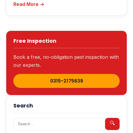
Read More →
Free Inspection
Book a free, no-obligation pest inspection with
our experts.
0315-2175639
Search
Search for:
🔍