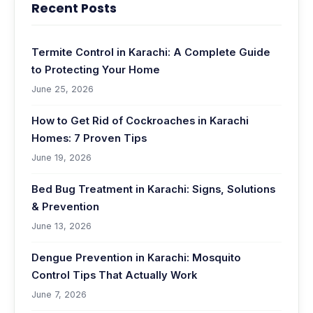
Recent Posts
Termite Control in Karachi: A Complete Guide
to Protecting Your Home
June 25, 2026
How to Get Rid of Cockroaches in Karachi
Homes: 7 Proven Tips
June 19, 2026
Bed Bug Treatment in Karachi: Signs, Solutions
& Prevention
June 13, 2026
Dengue Prevention in Karachi: Mosquito
Control Tips That Actually Work
June 7, 2026