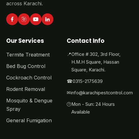
across Karachi.
Our Services
Contact Info
Termite Treatment
📍
Office # 302, 3rd Floor,
H.M.H Square, Hassan
Bed Bug Control
Square, Karachi.
Cockroach Control
☎
0315-2175639
Rodent Removal
✉
info@karachipestcontrol.com
Mosquito & Dengue
🕑
Mon - Sun: 24 Hours
Spray
Available
General Fumigation