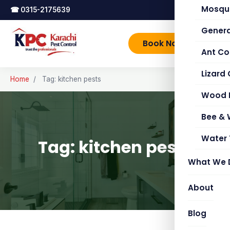
Mosqui
☎
0315-2175639
Genera
Book Now
Ant Co
Lizard 
Home
/
Tag: kitchen pests
Wood 
Bee &
Water 
Tag: kitchen pests
What We 
About
Blog