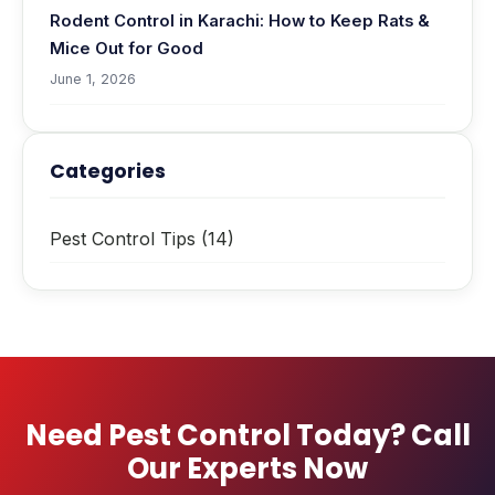
Rodent Control in Karachi: How to Keep Rats &
Mice Out for Good
June 1, 2026
Categories
Pest Control Tips
(14)
Need Pest Control Today? Call
Our Experts Now