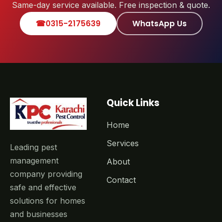
Same-day service available. Free inspection & quote.
☎
0315-2175639
WhatsApp Us
Quick Links
Home
Services
Leading pest
management
About
company providing
Contact
safe and effective
solutions for homes
and businesses