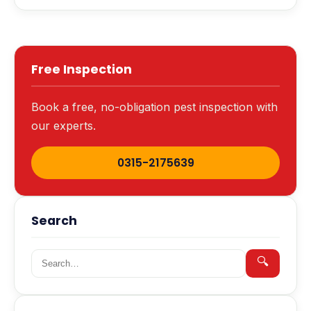
Free Inspection
Book a free, no-obligation pest inspection with
our experts.
0315-2175639
Search
Search for:
🔍