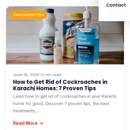
Contact
Pest Control Tips
June 19, 2026
•
2 min read
How to Get Rid of Cockroaches in
Karachi Homes: 7 Proven Tips
Learn how to get rid of cockroaches in your Karachi
home for good. Discover 7 proven tips, the best
treatments,…
Read More →