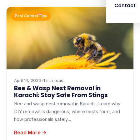
Contact
Pest Control Tips
April 14, 2026
•
1 min read
Bee & Wasp Nest Removal in
Karachi: Stay Safe From Stings
Bee and wasp nest removal in Karachi. Learn why
DIY removal is dangerous, where nests form, and
how professionals safely…
Read More →