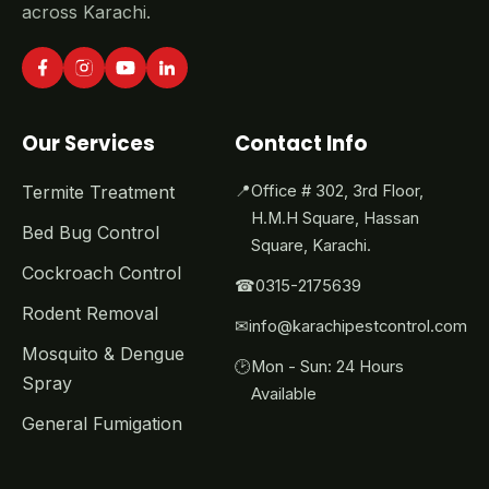
across Karachi.
Our Services
Contact Info
Termite Treatment
📍
Office # 302, 3rd Floor,
H.M.H Square, Hassan
Bed Bug Control
Square, Karachi.
Cockroach Control
☎
0315-2175639
Rodent Removal
✉
info@karachipestcontrol.com
Mosquito & Dengue
🕑
Mon - Sun: 24 Hours
Spray
Available
General Fumigation