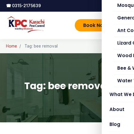
Mosqui
☎
0315-2175639
Genera
Book Now
Ant Co
Lizard 
Home
/
Tag: bee removal
Wood 
Bee &
Water 
Tag: bee removal
What We 
About
Blog