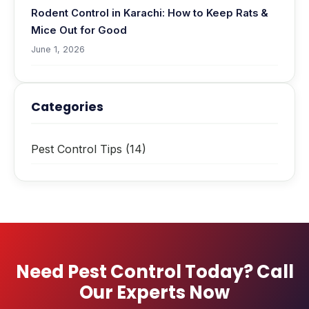
Rodent Control in Karachi: How to Keep Rats &
Mice Out for Good
June 1, 2026
Categories
Pest Control Tips
(14)
Need Pest Control Today? Call
Our Experts Now