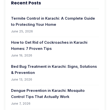
Recent Posts
Termite Control in Karachi: A Complete Guide
to Protecting Your Home
June 25, 2026
How to Get Rid of Cockroaches in Karachi
Homes: 7 Proven Tips
June 19, 2026
Bed Bug Treatment in Karachi: Signs, Solutions
& Prevention
June 13, 2026
Dengue Prevention in Karachi: Mosquito
Control Tips That Actually Work
June 7, 2026