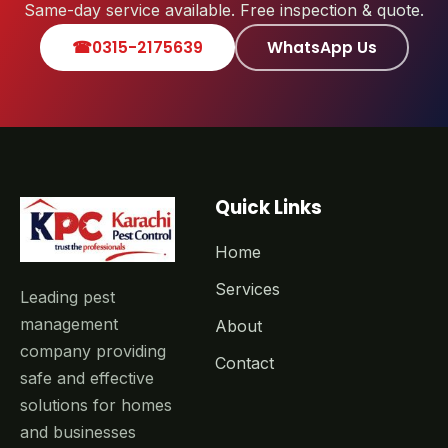
Same-day service available. Free inspection & quote.
☎
0315-2175639
WhatsApp Us
Quick Links
Home
Services
Leading pest
management
About
company providing
Contact
safe and effective
solutions for homes
and businesses