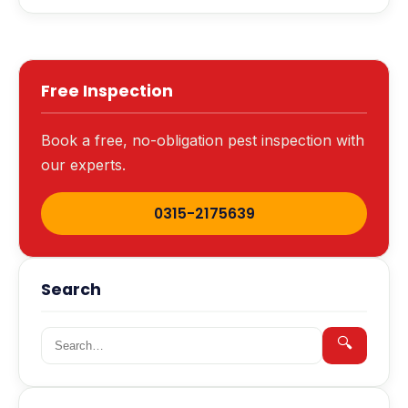
Free Inspection
Book a free, no-obligation pest inspection with
our experts.
0315-2175639
Search
Search for:
🔍