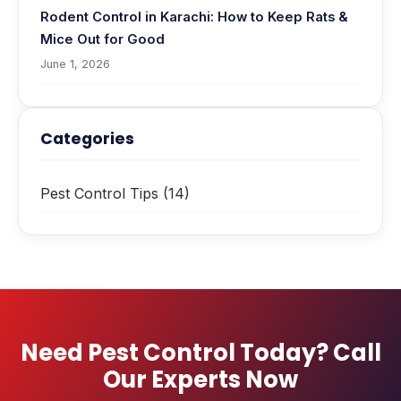
Rodent Control in Karachi: How to Keep Rats &
Mice Out for Good
June 1, 2026
Categories
Pest Control Tips
(14)
Need Pest Control Today? Call
Our Experts Now