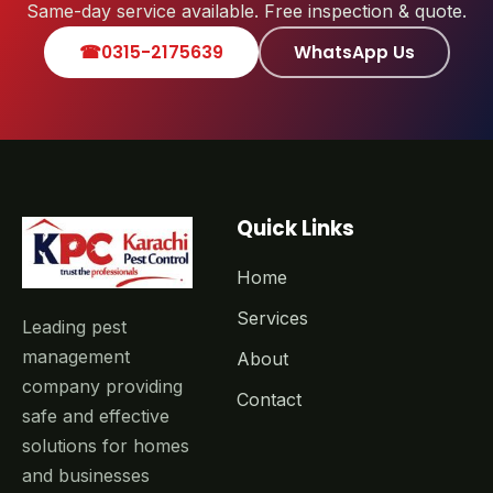
Same-day service available. Free inspection & quote.
☎
0315-2175639
WhatsApp Us
Quick Links
Home
Services
Leading pest
management
About
company providing
Contact
safe and effective
solutions for homes
and businesses