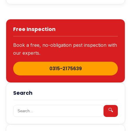
Free Inspection
Book a free, no-obligation pest inspection with
our experts.
0315-2175639
Search
Search for:
🔍