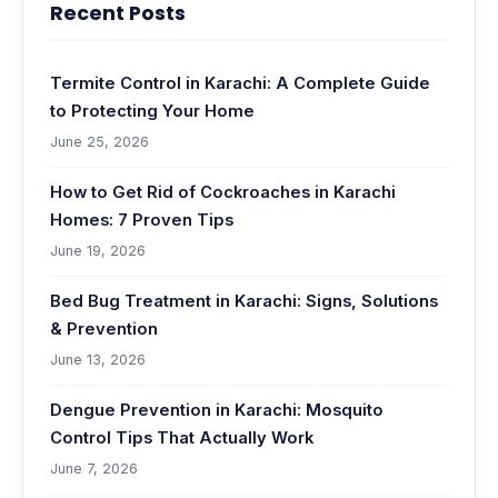
Recent Posts
Termite Control in Karachi: A Complete Guide
to Protecting Your Home
June 25, 2026
How to Get Rid of Cockroaches in Karachi
Homes: 7 Proven Tips
June 19, 2026
Bed Bug Treatment in Karachi: Signs, Solutions
& Prevention
June 13, 2026
Dengue Prevention in Karachi: Mosquito
Control Tips That Actually Work
June 7, 2026