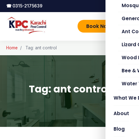
Mosqui
☎
0315-2175639
Genera
Book Now
Ant Co
Lizard 
Home
/
Tag: ant control
Wood 
Bee &
Water 
Tag: ant control
What We 
About
Blog