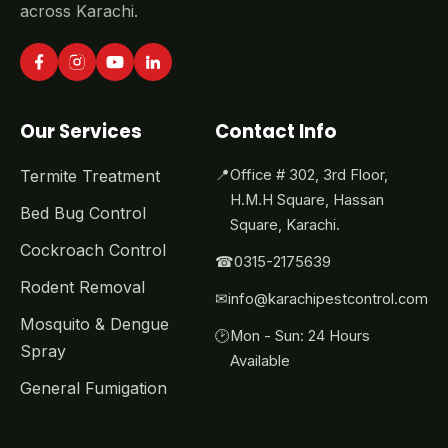
across Karachi.
Our Services
Contact Info
Termite Treatment
📍
Office # 302, 3rd Floor,
H.M.H Square, Hassan
Bed Bug Control
Square, Karachi.
Cockroach Control
☎
0315-2175639
Rodent Removal
✉
info@karachipestcontrol.com
Mosquito & Dengue
🕑
Mon - Sun: 24 Hours
Spray
Available
General Fumigation