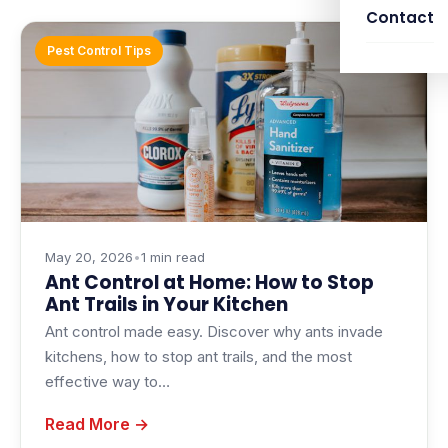
Contact
Pest Control Tips
May 20, 2026
•
1 min read
Ant Control at Home: How to Stop
Ant Trails in Your Kitchen
Ant control made easy. Discover why ants invade
kitchens, how to stop ant trails, and the most
effective way to…
Read More →